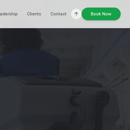
adership
Clients
Contact
Book Now