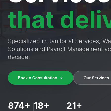
that deli
Specialized in Janitorial Services, 
Solutions and Payroll Management ac
decade.
Book a Consultation
Our Services
874+
18+
21+