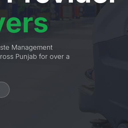
vers
Waste Management
ross Punjab for over a