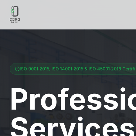
ISO 9001:2015, ISO 14001:2015 & ISO 45001:2018 Certif
Professi
Services