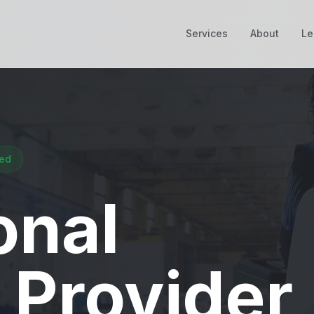
Services
About
Le
ied
onal
 Provider